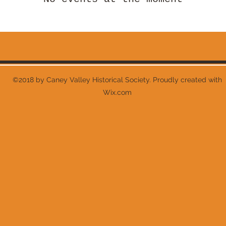
©2018 by Caney Valley Historical Society. Proudly created with
Wix.com