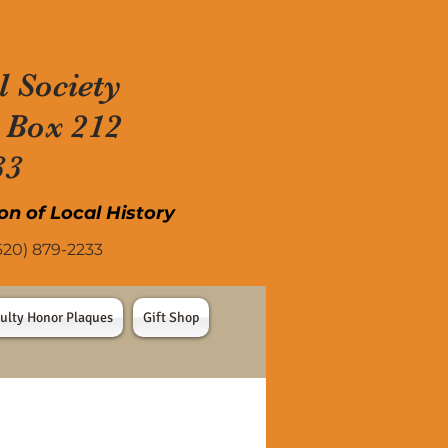
l Society
 Box 212
33
on of Local History
) 879-2233
ulty Honor Plaques
Gift Shop