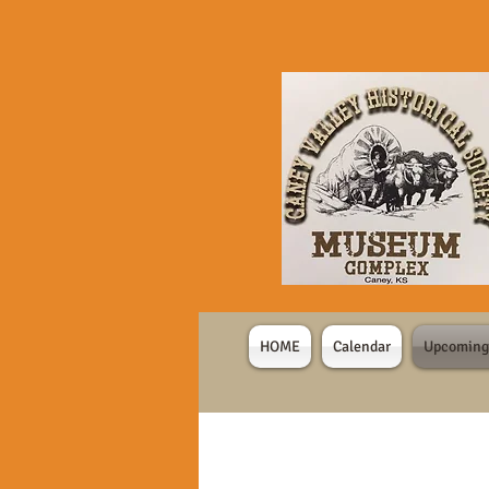
HOME
Calendar
Upcoming