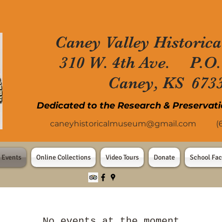
Caney Valley Historica
310 W. 4th Ave. P.O.
Caney, KS 673
Dedicated to the Research & Preservati
caneyhistoricalmuseum@gmail.com
(620
 Events
Online Collections
Video Tours
Donate
School Fac
No events at the moment