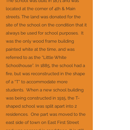
The school was built in 1871 and was
located at the corner of 4th & Main
streets. The land was donated for the
site of the school on the condition that it
always be used for school purposes. It
was the only wood frame building
painted white at the time, and was
referred to as the “Little White
Schoolhouse”. In 1885, the school had a
fire, but was reconstructed in the shape
of a “T” to accommodate more
students. When a new school building
was being constructed in 1915, the T-
shaped school was split apart into 2
residences. One part was moved to the
east side of town on East First Street