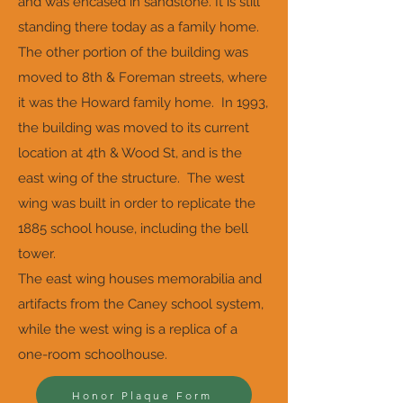
and was encased in sandstone. It is still
standing there today as a family home.
The other portion of the building was
moved to 8th & Foreman streets, where
it was the Howard family home. In 1993,
the building was moved to its current
location at 4th & Wood St, and is the
east wing of the structure. The west
wing was built in order to replicate the
1885 school house, including the bell
tower.
The east wing houses memorabilia and
artifacts from the Caney school system,
while the west wing is a replica of a
one-room schoolhouse.
Honor Plaque Form