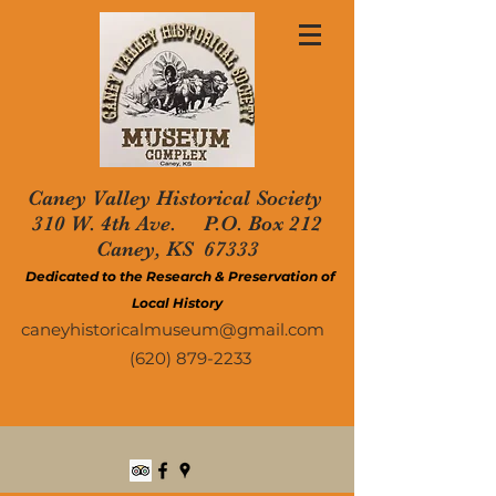
Caney Valley Historical Society
310 W. 4th Ave. P.O. Box 212
Caney, KS 67333
Dedicated to the Research & Preservation of
Local History
caneyhistoricalmuseum@gmail.com
(620) 879-2233