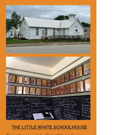
THE LITTLE WHITE SCHOOLHOUSE