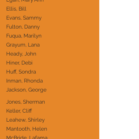
Ellis, Bill
Evans, Sammy
Fulton, Danny
Fuqua, Marilyn
Grayum, Lana
Heady, John
Hiner, Debi
Huff, Sondra
Inman, Rhonda
Jackson, George
Jones, Sherman
Keller, Cliff
Leahew, Shirley
Mantooth, Helen
McBride, Lafama