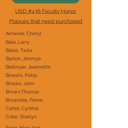
USD #436 Faculty Honor
Plaques that need purchased
Arnwine, Cheryl
Bale, Larry
Bales, Twila
Barton, Jimmye
Bellmyer, Jeannette
Bowers, Patsy
Brooks, John
Brown,Thomas
Brownlee, Ferne
Carter, Cynthia
Coke, Sharlyn
Egan, Mary Ann