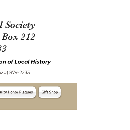
l Society
 Box 212
33
on of Local History
) 879-2233
ulty Honor Plaques
Gift Shop