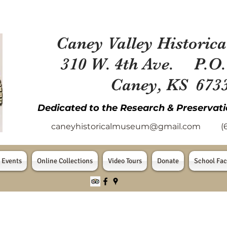
Caney Valley Historica
310 W. 4th Ave. P.O.
Caney, KS 673
Dedicated to the Research & Preservati
caneyhistoricalmuseum@gmail.com
(620
 Events
Online Collections
Video Tours
Donate
School Fac