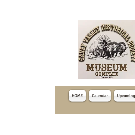
HOME
Calendar
Upcoming