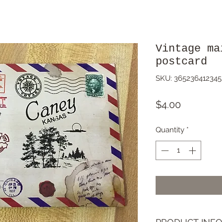
Vintage ma
postcard
SKU: 365236412345
Price
$4.00
Quantity
*