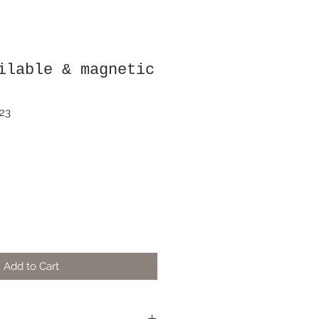
ilable & magnetic
23
Add to Cart