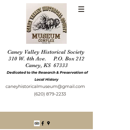
Caney Valley Historical Society
310 W. 4th Ave. P.O. Box 212
Caney, KS 67333
Dedicated to the Research & Preservation of
Local History
caneyhistoricalmuseum@gmail.com
(620) 879-2233