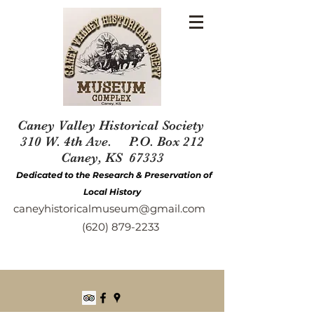
Caney Valley Historical Society
310 W. 4th Ave. P.O. Box 212
Caney, KS 67333
Dedicated to the Research & Preservation of
Local History
caneyhistoricalmuseum@gmail.com
(620) 879-2233