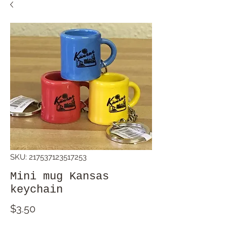
SKU: 217537123517253
Mini mug Kansas
keychain
Price
$3.50