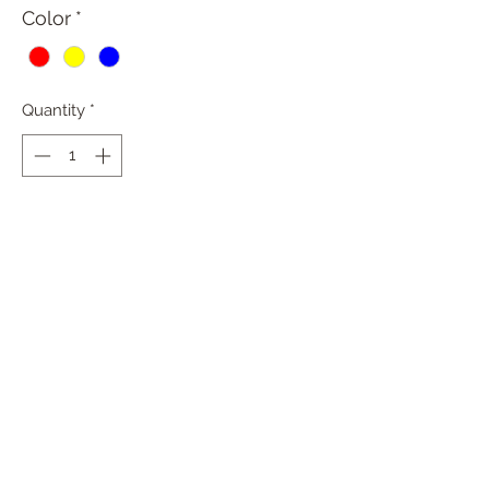
Color
*
Quantity
*
Add to Cart
PRODUCT INFO
RETURN & REFUND POLICY
All sales are final.